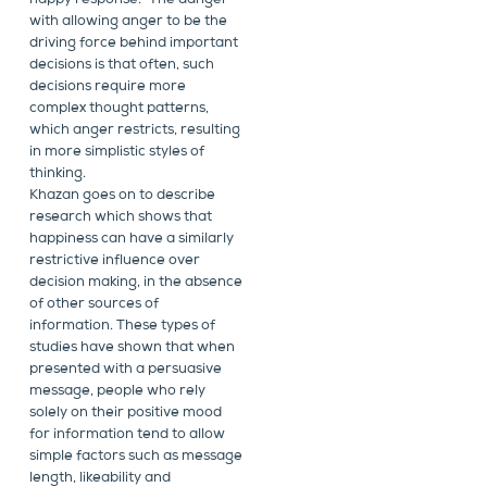
happy response.” The danger
with allowing anger to be the
driving force behind important
decisions is that often, such
decisions require more
complex thought patterns,
which anger restricts, resulting
in more simplistic styles of
thinking.
Khazan goes on to describe
research which shows that
happiness can have a similarly
restrictive influence over
decision making, in the absence
of other sources of
information. These types of
studies have shown that when
presented with a persuasive
message, people who rely
solely on their positive mood
for information tend to allow
simple factors such as message
length, likeability and