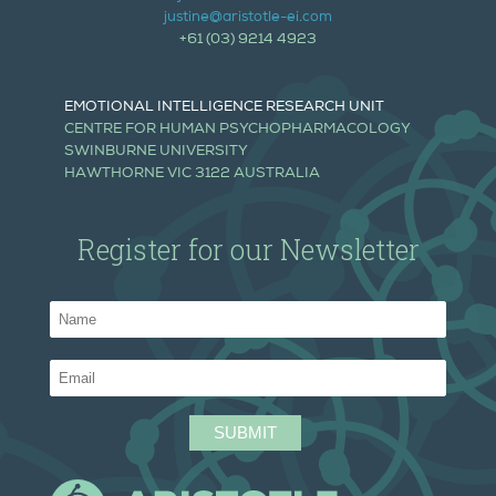
justine@aristotle-ei.com
+61 (03) 9214 4923
EMOTIONAL INTELLIGENCE RESEARCH UNIT
CENTRE FOR HUMAN PSYCHOPHARMACOLOGY
SWINBURNE UNIVERSITY
HAWTHORNE VIC 3122 AUSTRALIA
Register for our Newsletter