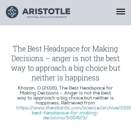
The Best Headspace for Making
Decisions – anger is not the best
way to approach a big choice but
neither is happiness
Khazan, O.(2016), The Best Headspace for
Making Decisions – Anger is not the best
way to approach a big choice but neither is
happiness. Retrieved from
https://www.theatlantic.com/science/archive/20
best-headspace-for-making-
decisions/500423/