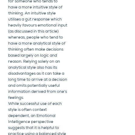
for someone who tends to
have a more intuitive style of
thinking. An intuitive style
utilises a gut response which
heavily favours emotional input
(as discussed in this article)
whereas, people who tend to
have a more analytical style of
thinking often make decisions
based largely on logic and
reason. Relying solely on an
analytical style also has its
disadvantages as it can take a
long time to arrive at a decision
and omits potentially useful
information derived from one’s
feelings.
While successful use of each
style is often context
dependent, an Emotional
Intelligence perspective
suggests that it is helpful to
practice using a balanced style