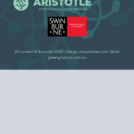
All content ©
Aristotle
2026
| Design
chopsfortea.com
| Build
greengraphics.com.au