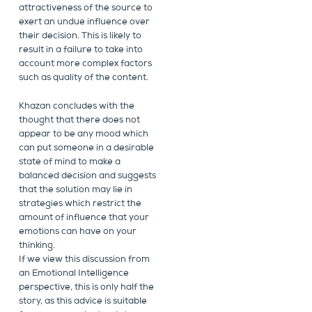
attractiveness of the source to
exert an undue influence over
their decision. This is likely to
result in a failure to take into
account more complex factors
such as quality of the content.
Khazan concludes with the
thought that there does not
appear to be any mood which
can put someone in a desirable
state of mind to make a
balanced decision and suggests
that the solution may lie in
strategies which restrict the
amount of influence that your
emotions can have on your
thinking.
If we view this discussion from
an Emotional Intelligence
perspective, this is only half the
story, as this advice is suitable