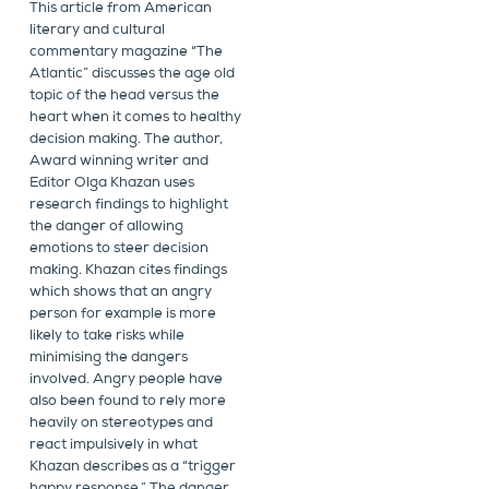
This article from American
literary and cultural
commentary magazine “The
Atlantic” discusses the age old
topic of the head versus the
heart when it comes to healthy
decision making. The author,
Award winning writer and
Editor Olga Khazan uses
research findings to highlight
the danger of allowing
emotions to steer decision
making. Khazan cites findings
which shows that an angry
person for example is more
likely to take risks while
minimising the dangers
involved. Angry people have
also been found to rely more
heavily on stereotypes and
react impulsively in what
Khazan describes as a “trigger