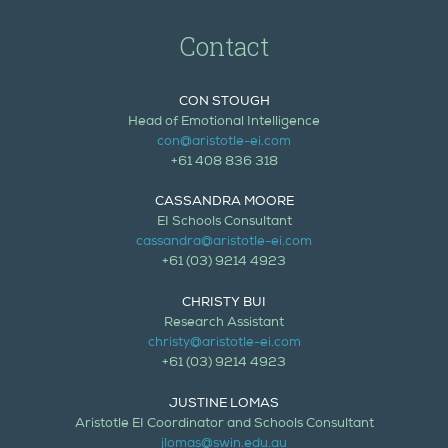
Contact
CON STOUGH
Head of Emotional Intelligence
con@aristotle-ei.com
+61 408 836 318
CASSANDRA MOORE
EI Schools Consultant
cassandra@aristotle-ei.com
+61 (03) 9214 4923
CHRISTY BUI
Research Assistant
christy@aristotle-ei.com
+61 (03) 9214 4923
JUSTINE LOMAS
Aristotle EI Coordinator and Schools Consultant
jlomas@swin.edu.au