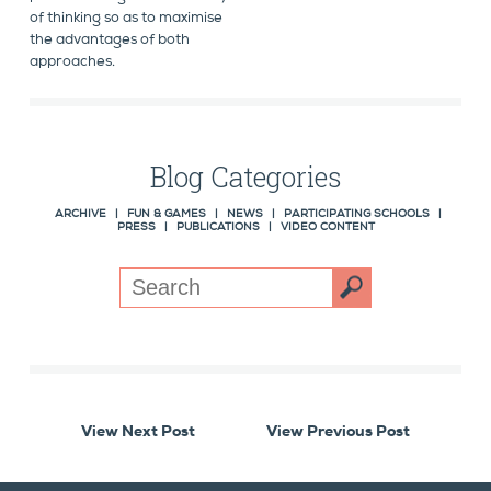
of thinking so as to maximise
the advantages of both
approaches.
Blog Categories
ARCHIVE
|
FUN & GAMES
|
NEWS
|
PARTICIPATING SCHOOLS
|
PRESS
|
PUBLICATIONS
|
VIDEO CONTENT
View Next Post
View Previous Post