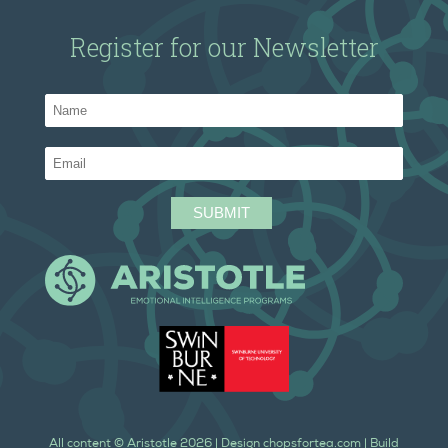
Register for our Newsletter
All content ©
Aristotle
2026
| Design
chopsfortea.com
| Build