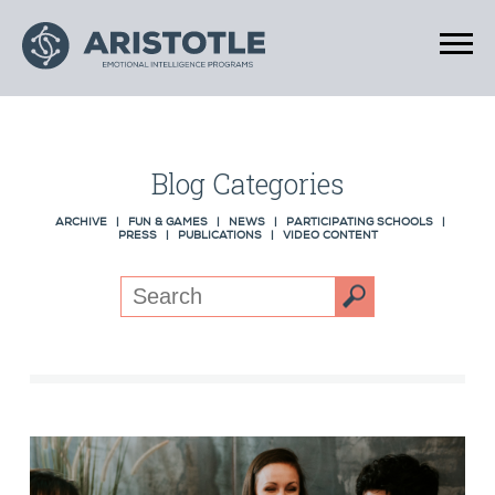
Blog Categories
ARCHIVE
|
FUN & GAMES
|
NEWS
|
PARTICIPATING SCHOOLS
|
PRESS
|
PUBLICATIONS
|
VIDEO CONTENT