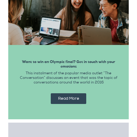
Want to win an Olympic final? Get in touch with your
emotions
This instalment of the popular media outlet “The
Conversation” discusses an event that was the topic of
conversations around the world in 2016
Read More