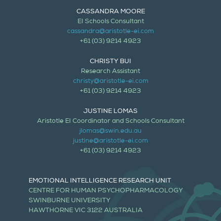
CASSANDRA MOORE
EI Schools Consultant
cassandra@aristotle-ei.com
+61 (03) 9214 4923
CHRISTY BUI
Research Assistant
christy@aristotle-ei.com
+61 (03) 9214 4923
JUSTINE LOMAS
Aristotle EI Coordinator and Schools Consultant
jlomas@swin.edu.au
justine@aristotle-ei.com
+61 (03) 9214 4923
EMOTIONAL INTELLIGENCE RESEARCH UNIT
CENTRE FOR HUMAN PSYCHOPHARMACOLOGY
SWINBURNE UNIVERSITY
HAWTHORNE VIC 3122 AUSTRALIA