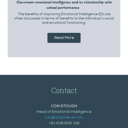
Classroom emotional intelligence and its relationship with
school performance
The benefits of improving Emotional Intelligence (EI) are
often discussed in terms of benefits to the individual’s social
and emotional functioning.
Read More
Contact
CON STOUGH
Head of Emotional Intelligence
con@aristotle-ei.com
+61 408 836 318