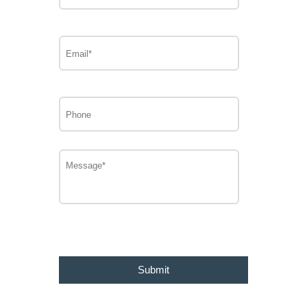
Email*
Phone
Message
CAPTCHA