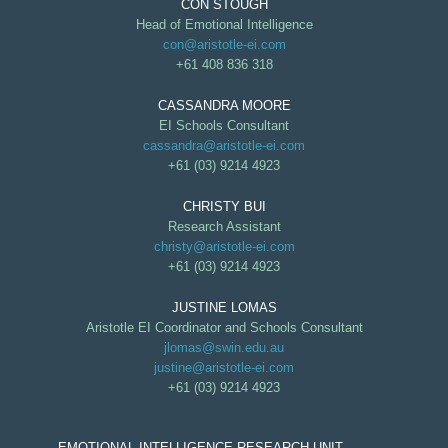
CON STOUGH
Head of Emotional Intelligence
con@aristotle-ei.com
+61 408 836 318
CASSANDRA MOORE
EI Schools Consultant
cassandra@aristotle-ei.com
+61 (03) 9214 4923
CHRISTY BUI
Research Assistant
christy@aristotle-ei.com
+61 (03) 9214 4923
JUSTINE LOMAS
Aristotle EI Coordinator and Schools Consultant
jlomas@swin.edu.au
justine@aristotle-ei.com
+61 (03) 9214 4923
EMOTIONAL INTELLIGENCE RESEARCH UNIT