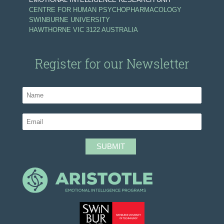
CENTRE FOR HUMAN PSYCHOPHARMACOLOGY
SWINBURNE UNIVERSITY
HAWTHORNE VIC 3122 AUSTRALIA
Register for our Newsletter