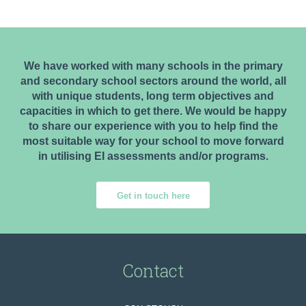
We have worked with many schools in the primary
and secondary school sectors around the world, all
with unique students, long term objectives and
capacities in which to get there. We would be happy
to share our experience with you to help find the
most suitable way for your school to move forward
in utilising EI assessments and/or programs.
Get in touch here
Contact