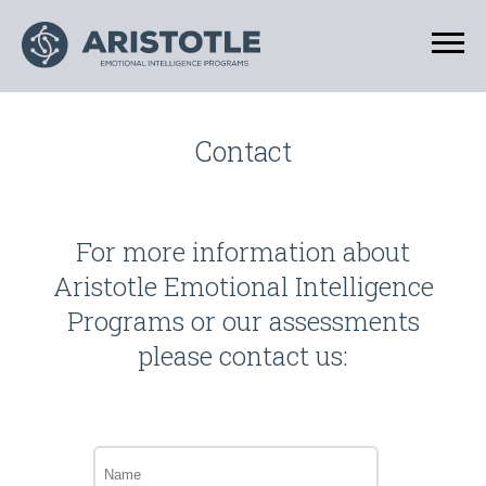
Contact
For more information about
Aristotle Emotional Intelligence
Programs or our assessments
please contact us:
Name