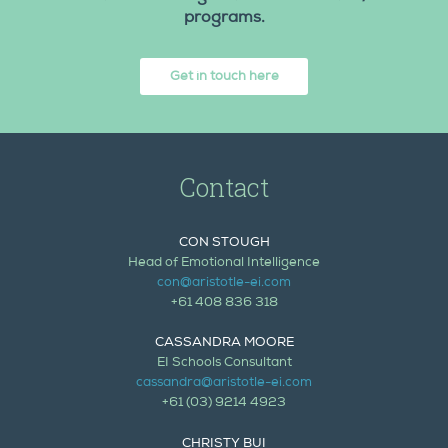
programs.
Get in touch here
Contact
CON STOUGH
Head of Emotional Intelligence
con@aristotle-ei.com
+61 408 836 318
CASSANDRA MOORE
EI Schools Consultant
cassandra@aristotle-ei.com
+61 (03) 9214 4923
CHRISTY BUI