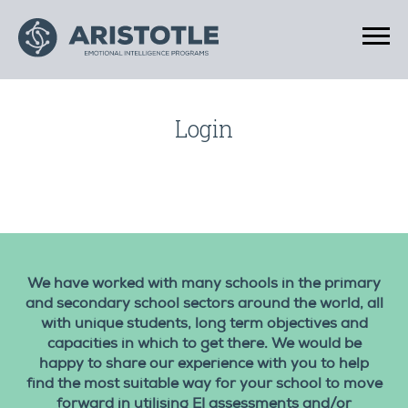
Login
We have worked with many schools in the primary
and secondary school sectors around the world, all
with unique students, long term objectives and
capacities in which to get there. We would be
happy to share our experience with you to help
find the most suitable way for your school to move
forward in utilising EI assessments and/or