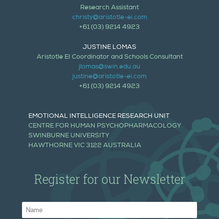
Research Assistant
christy@aristotle-ei.com
+61 (03) 9214 4923
JUSTINE LOMAS
Aristotle EI Coordinator and Schools Consultant
jlomas@swin.edu.au
justine@aristotle-ei.com
+61 (03) 9214 4923
EMOTIONAL INTELLIGENCE RESEARCH UNIT
CENTRE FOR HUMAN PSYCHOPHARMACOLOGY
SWINBURNE UNIVERSITY
HAWTHORNE VIC 3122 AUSTRALIA
Register for our Newsletter