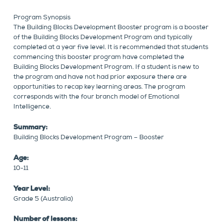
Program Synopsis
The Building Blocks Development Booster program is a booster
of the Building Blocks Development Program and typically
completed at a year five level. It is recommended that students
commencing this booster program have completed the
Building Blocks Development Program. If a student is new to
the program and have not had prior exposure there are
opportunities to recap key learning areas. The program
corresponds with the four branch model of Emotional
Intelligence.
Summary:
Building Blocks Development Program – Booster
Age:
10-11
Year Level:
Grade 5 (Australia)
Number of lessons: