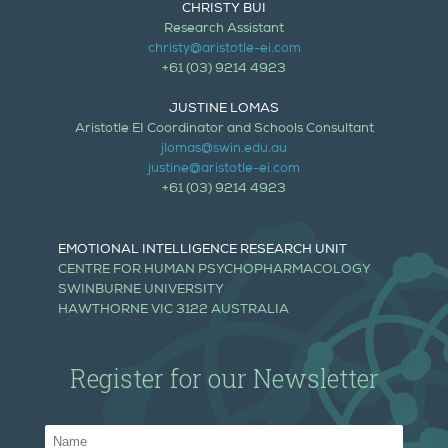
CHRISTY BUI
Research Assistant
christy@aristotle-ei.com
+61 (03) 9214 4923
JUSTINE LOMAS
Aristotle EI Coordinator and Schools Consultant
jlomas@swin.edu.au
justine@aristotle-ei.com
+61 (03) 9214 4923
EMOTIONAL INTELLIGENCE RESEARCH UNIT
CENTRE FOR HUMAN PSYCHOPHARMACOLOGY
SWINBURNE UNIVERSITY
HAWTHORNE VIC 3122 AUSTRALIA
Register for our Newsletter