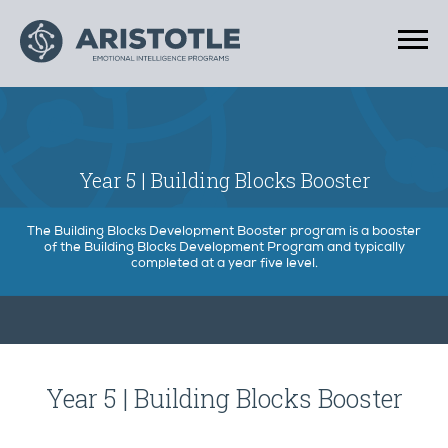
Year 5 | Building Blocks Booster
The Building Blocks Development Booster program is a booster
of the Building Blocks Development Program and typically
completed at a year five level.
Year 5 | Building Blocks Booster