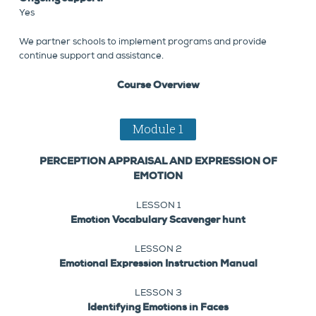
Yes
We partner schools to implement programs and provide
continue support and assistance.
Course Overview
Module 1
PERCEPTION APPRAISAL AND EXPRESSION OF
EMOTION
LESSON 1
Emotion Vocabulary Scavenger hunt
LESSON 2
Emotional Expression Instruction Manual
LESSON 3
Identifying Emotions in Faces