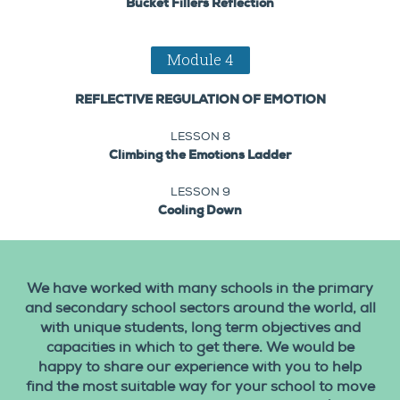
Bucket Fillers Reflection
Module 4
REFLECTIVE REGULATION OF EMOTION
LESSON 8
Climbing the Emotions Ladder
LESSON 9
Cooling Down
We have worked with many schools in the primary
and secondary school sectors around the world, all
with unique students, long term objectives and
capacities in which to get there. We would be
happy to share our experience with you to help
find the most suitable way for your school to move