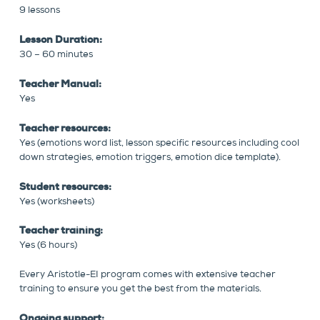
9 lessons
Lesson Duration:
30 – 60 minutes
Teacher Manual:
Yes
Teacher resources:
Yes (emotions word list, lesson specific resources including cool
down strategies, emotion triggers, emotion dice template).
Student resources:
Yes (worksheets)
Teacher training:
Yes (6 hours)
Every Aristotle-EI program comes with extensive teacher
training to ensure you get the best from the materials.
Ongoing support: