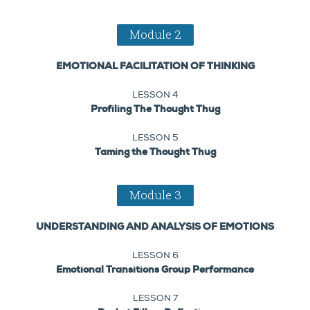
Module 2
EMOTIONAL FACILITATION OF THINKING
LESSON 4
Profiling The Thought Thug
LESSON 5
Taming the Thought Thug
Module 3
UNDERSTANDING AND ANALYSIS OF EMOTIONS
LESSON 6
Emotional Transitions Group Performance
LESSON 7