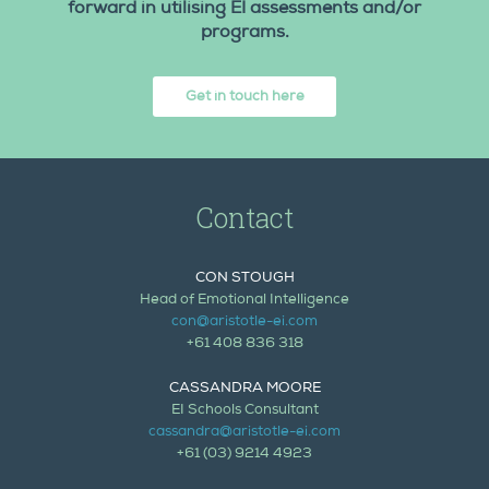
forward in utilising EI assessments and/or
programs.
Get in touch here
Contact
CON STOUGH
Head of Emotional Intelligence
con@aristotle-ei.com
+61 408 836 318
CASSANDRA MOORE
EI Schools Consultant
cassandra@aristotle-ei.com
+61 (03) 9214 4923