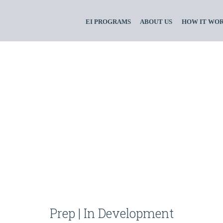
EI PROGRAMS
ABOUT US
HOW IT WO
Prep | In Development
ssdsaoiuosau87dnq
Prep | In Development