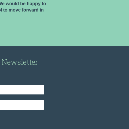
. We would be happy to
l to move forward in
r Newsletter