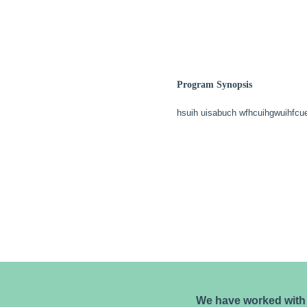
Program Synopsis
hsuih uisabuch wfhcuihgwuihfcu
We have worked with 