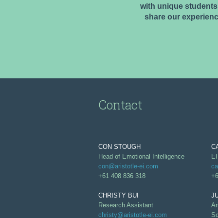
with unique students,
share our experienc
Contact
CON STOUGH
C
Head of Emotional Intelligence
EI
con@aristotle-ei.com
ca
+61 408 836 318
+6
CHRISTY BUI
J
Research Assistant
Ar
christy@aristotle-ei.com
Sc