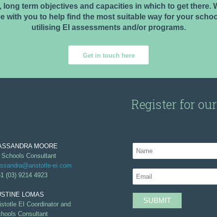
 long term objectives and capacities in which to get there
e with you to help find the most suitable way for your schoo
utilising EI assessments and/or programs.
Get in touch here
Register for ou
ASSANDRA MOORE
 Schools Consultant
ssandra@aristotle-ei.com
1 (03) 9214 4923
USTINE LOMAS
istotle EI Coordinator and
hools Consultant