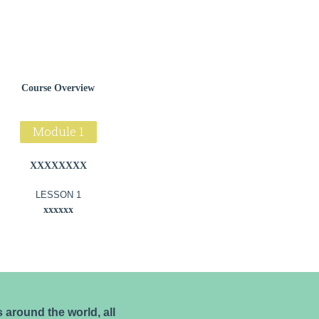
Course Overview
Module 1
XXXXXXXX
LESSON 1
xxxxxx
around the world, all