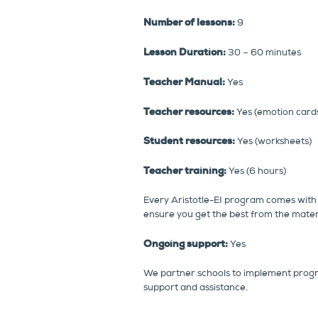
Number of lessons:
9
Lesson Duration:
30 – 60 minutes
Teacher Manual:
Yes
Teacher resources:
Yes (emotion cards,
Student resources:
Yes (worksheets)
Teacher training:
Yes (6 hours)
Every Aristotle-EI program comes with 
ensure you get the best from the materi
Ongoing support:
Yes
We partner schools to implement prog
support and assistance.