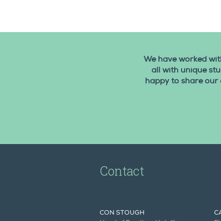
We have worked with
all with unique st
happy to share our 
Contact
CON STOUGH
C