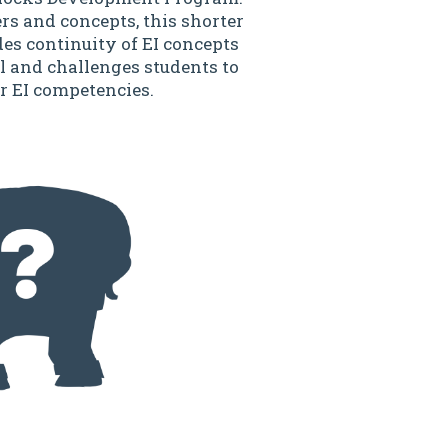
rs and concepts, this shorter
des continuity of EI concepts
l and challenges students to
r EI competencies.