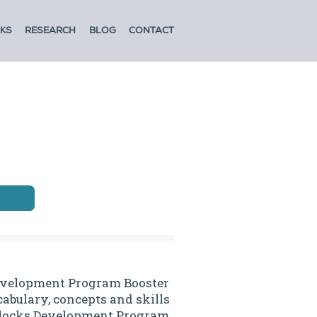
KS
RESEARCH
BLOG
CONTACT
evelopment Program Booster
abulary, concepts and skills
 Blocks Development Program.