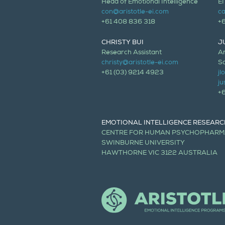
Head of Emotional Intelligence
EI
con@aristotle-ei.com
ca
+61 408 836 318
+
CHRISTY BUI
J
Research Assistant
Ar
christy@aristotle-ei.com
Sc
+61 (03) 9214 4923
j
ju
+
EMOTIONAL INTELLIGENCE RESEARC
CENTRE FOR HUMAN PSYCHOPHAR
SWINBURNE UNIVERSITY
HAWTHORNE VIC 3122 AUSTRALIA