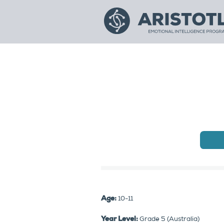
Age:
10-11
Year Level:
Grade 5 (Australia)