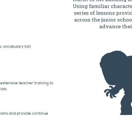
Using familiar characte
series of lessons provi
across the junior schoo
advance thei
 vocabulary list)
extensive teacher training to
als.
rams and provide continue