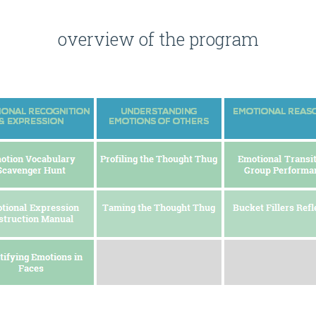
overview of the program