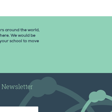
rs around the world,
 there. We would be
 your school to move
r Newsletter