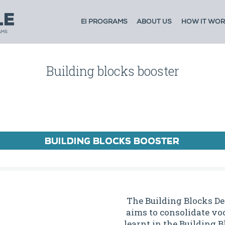
EI PROGRAMS
ABOUT US
HOW IT WOR
Building blocks booster
The Building Blocks D
aims to consolidate voc
learnt in the Building