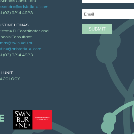
 Schools Consultant
ssandra@aristotle-ei.com
61 (03) 9214 4923
USTINE LOMAS
istotle EI Coordinator and
hools Consultant
lomas@swin.edu.au
stine@aristotle-ei.com
61 (03) 9214 4923
H UNIT
MACOLOGY