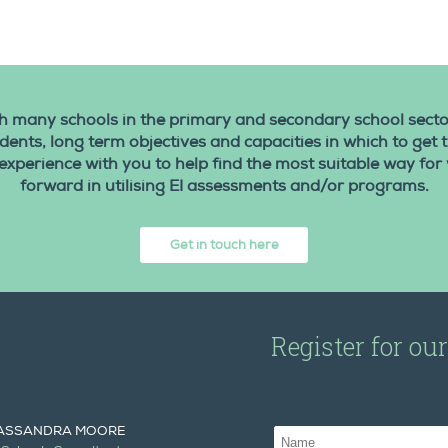
 many schools in the primary and secondary school secto
udents, long term objectives and capacities in which to get
experience with you to help find the most suitable way for
forward in utilising EI assessments and/or programs.
Get in touch here
Register for ou
ASSANDRA MOORE