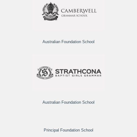
Australian Foundation School
Australian Foundation School
Principal Foundation School