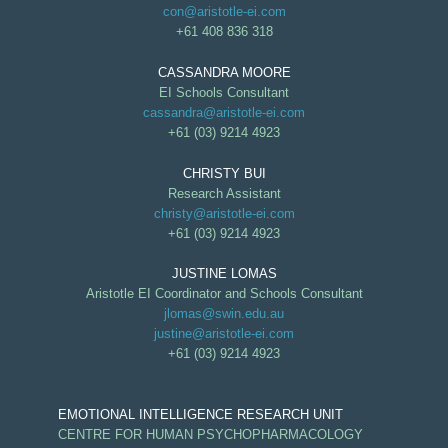
con@aristotle-ei.com
+61 408 836 318
CASSANDRA MOORE
EI Schools Consultant
cassandra@aristotle-ei.com
+61 (03) 9214 4923
CHRISTY BUI
Research Assistant
christy@aristotle-ei.com
+61 (03) 9214 4923
JUSTINE LOMAS
Aristotle EI Coordinator and Schools Consultant
jlomas@swin.edu.au
justine@aristotle-ei.com
+61 (03) 9214 4923
EMOTIONAL INTELLIGENCE RESEARCH UNIT
CENTRE FOR HUMAN PSYCHOPHARMACOLOGY