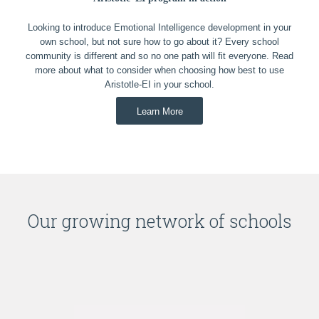
Looking to introduce Emotional Intelligence development in your
own school, but not sure how to go about it? Every school
community is different and so no one path will fit everyone. Read
more about what to consider when choosing how best to use
Aristotle-EI in your school.
Learn More
Our growing network of schools