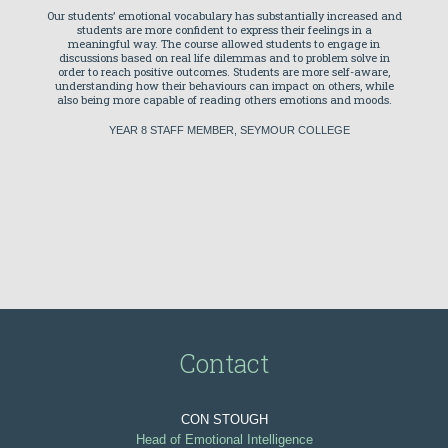
 emotions
Our students’ emotional vocabulary has substantially increased and
Tambo
 that
students are more confident to express their feelings in a
Intellig
f those
meaningful way. The course allowed students to engage in
program
elop an
discussions based on real life dilemmas and to problem solve in
nt mile
order to reach positive outcomes. Students are more self-aware,
under
indset.
understanding how their behaviours can impact on others, while
emotion
also being more capable of reading others emotions and moods.
are tr
everyda
YEAR 8 STAFF MEMBER, SEYMOUR COLLEGE
Our s
Swinbur
respon
stories 
the prog
MARY
Contact
CON STOUGH
Head of Emotional Intelligence