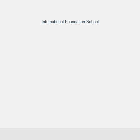
International Foundation School