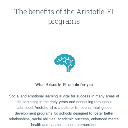
The benefits of the Aristotle-EI
programs
What Aristotle–EI can do for you
Social and emotional learning is vital for success in many areas of
life beginning in the early years and continuing throughout
adulthood. Aristotle EI is a suite of Emotional Intelligence
development programs for schools designed to foster better
relationships, social abilities, academic success, enhanced mental
health and happier school communities.