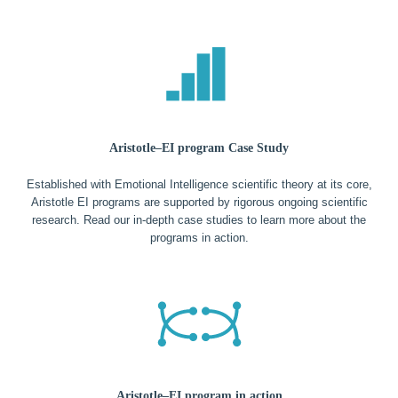
Aristotle–EI program Case Study
Established with Emotional Intelligence scientific theory at its core,
Aristotle EI programs are supported by rigorous ongoing scientific
research. Read our in-depth case studies to learn more about the
programs in action.
Aristotle–EI program in action